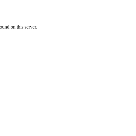
ound on this server.